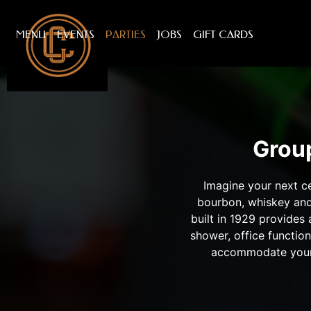
MENU
EVENTS
PARTIES
JOBS
GIFT CARDS